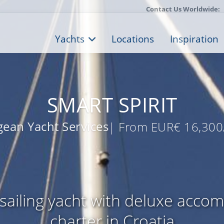
Contact Us Worldwide:
Yachts
Locations
Inspiration
SMART SPIRIT
ean Yacht Services
| From EUR€ 16,300
sailing yacht with deluxe acco
charter in Croatia