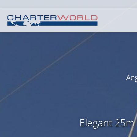
Aeg
Elegant 25m 