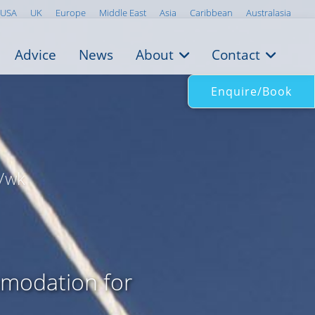
USA
UK
Europe
Middle East
Asia
Caribbean
Australasia
Advice
News
About
Contact
Enquire/Book
/wk
mmodation for