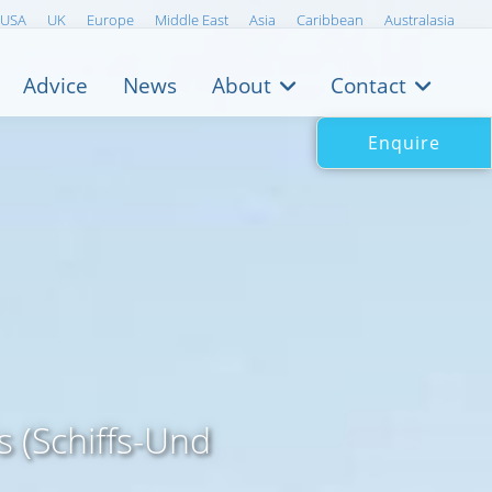
USA
UK
Europe
Middle East
Asia
Caribbean
Australasia
Advice
News
About
Contact
Enquire
 (Schiffs-Und