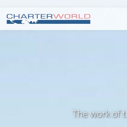
The work of 