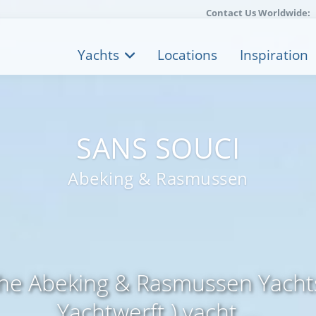
Contact Us Worldwide:
Yachts
Locations
Inspiration
SANS SOUCI
Abeking & Rasmussen
the Abeking & Rasmussen Yachts
Yachtwerft ) yacht ...