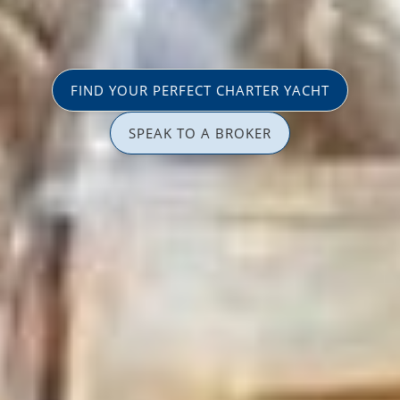
FIND YOUR PERFECT CHARTER YACHT
SPEAK TO A BROKER