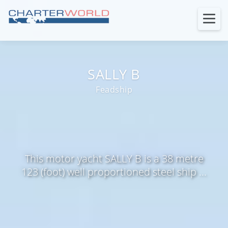
SALLY B
Feadship
This motor yacht SALLY B is a 38 metre
123 (foot) well proportioned steel ship ...