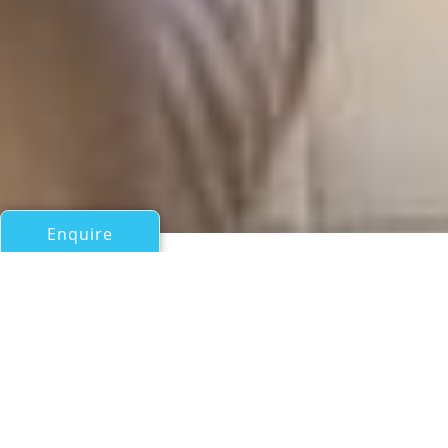
Enquire
All Motor Yachts Over 100ft/30m
SALLY B
Feadship