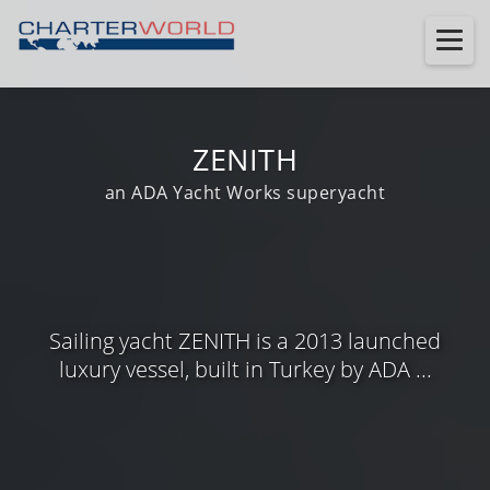
ZENITH
an ADA Yacht Works superyacht
Sailing yacht ZENITH is a 2013 launched
luxury vessel, built in Turkey by ADA ...