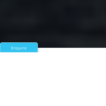
Enquire
All Motor Yachts Over 100ft/30m
ZENITH
an ADA Yacht Works superyacht