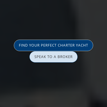
FIND YOUR PERFECT CHARTER YACHT
SPEAK TO A BROKER