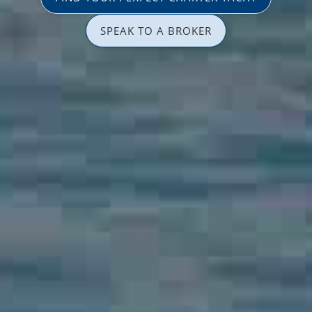
SPEAK TO A BROKER