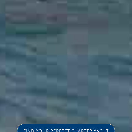
FIND YOUR PERFECT CHARTER YACHT