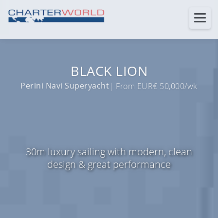
BLACK LION
Perini Navi Superyacht
| From EUR€ 50,000/wk
30m luxury sailing with modern, clean
design & great performance