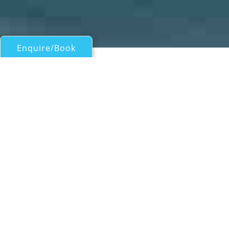
Enquire/Book
Sail Boats Over 100ft/30m for Charter
BLACK LION
Perini Navi Superyacht
| From
EUR€
50,000
/wk
Measuring 30.65m (100' 7") in length, the
luxury sailing yacht BLACK LION (ex Xnoi) is
an exceptional sloop, launched by the
respected Italian builder Perini Navi in 2012
and refitted in 2025. With naval architecture