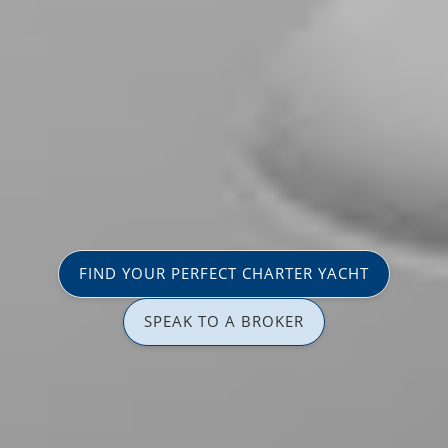
FIND YOUR PERFECT CHARTER YACHT
SPEAK TO A BROKER