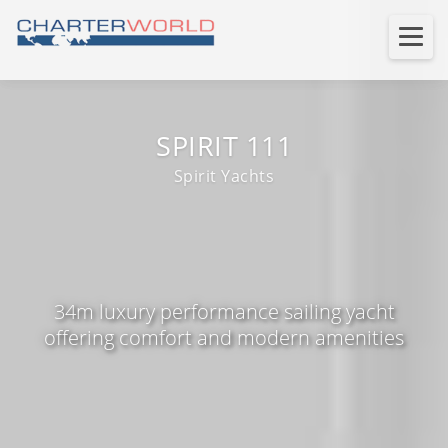
SPIRIT 111
Spirit Yachts
34m luxury performance sailing yacht
offering comfort and modern amenities