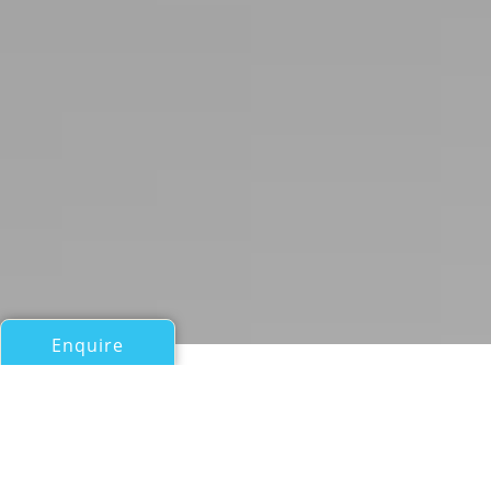
Enquire
All Sail Boats Over 100ft/30m