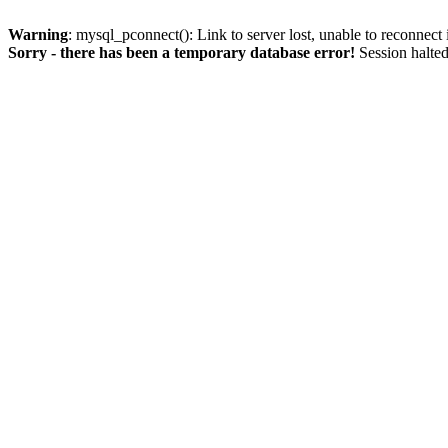
Warning
: mysql_pconnect(): Link to server lost, unable to reconnect
Sorry - there has been a temporary database error!
Session halted