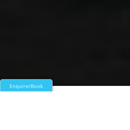
Enquire/Book
Sail Boats 60ft/18m - 100ft/30m for Charter
SINBADSAN