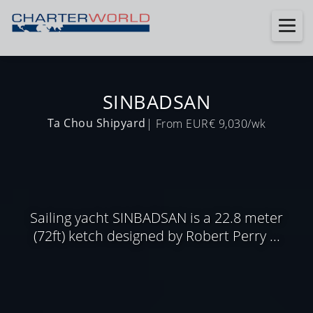
SINBADSAN
Ta Chou Shipyard
| From EUR€ 9,030/wk
Sailing yacht SINBADSAN is a 22.8 meter
(72ft) ketch designed by Robert Perry ...