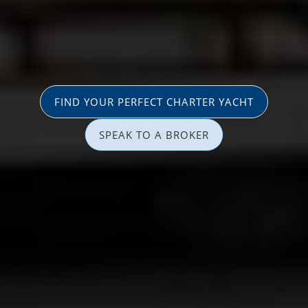
FIND YOUR PERFECT CHARTER YACHT
SPEAK TO A BROKER