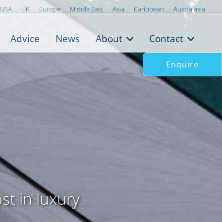
USA
UK
Europe
Middle East
Asia
Caribbean
Australasia
Advice
News
About
Contact
Enquire
st in luxury