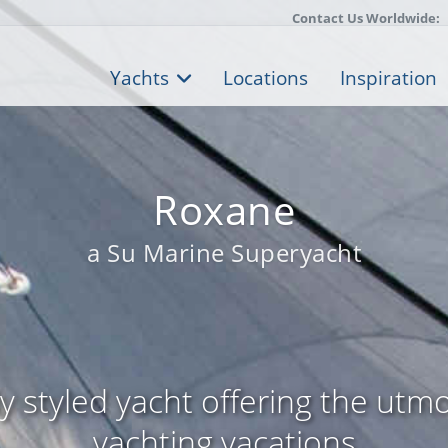
Contact Us Worldwide:
Yachts
Locations
Inspiration
Roxane
a Su Marine Superyacht
ly styled yacht offering the utmo
yachting vacations