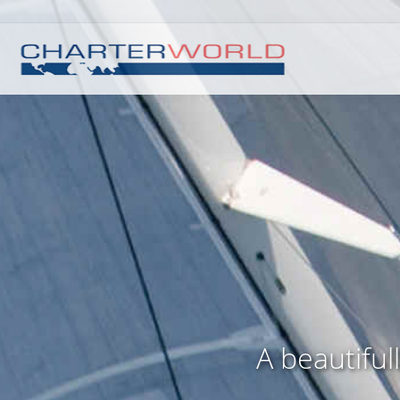
A beautiful