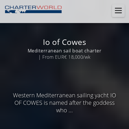
Io of Cowes
Mediterranean sail boat charter
| From EUR€ 18,000/wk
Western Mediterranean sailing yacht IO
OF COWES is named after the goddess
who ...