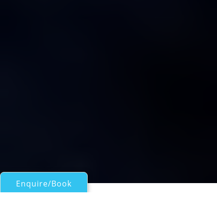
Enquire/Book
Sail Boats 60ft/18m - 100ft/30m for Charter