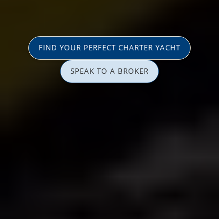
FIND YOUR PERFECT CHARTER YACHT
SPEAK TO A BROKER