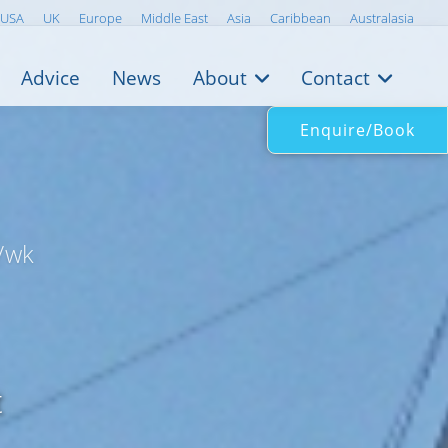
USA
UK
Europe
Middle East
Asia
Caribbean
Australasia
Advice
News
About
Contact
Enquire/Book
/wk
t