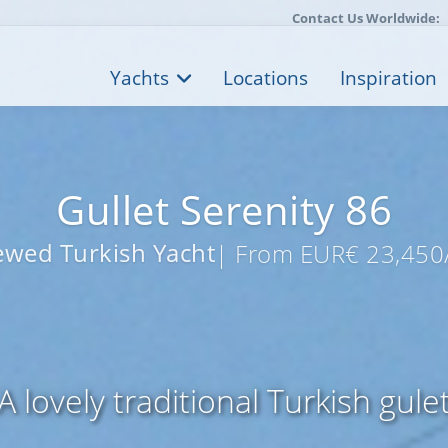
Contact Us Worldwide:
Yachts
Locations
Inspiration
Gullet Serenity 86
ewed Turkish Yacht
| From EUR€ 23,450
A lovely traditional Turkish gule