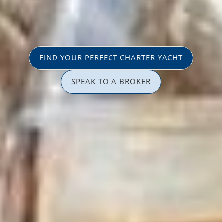
FIND YOUR PERFECT CHARTER YACHT
SPEAK TO A BROKER