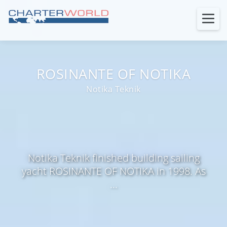
ROSINANTE OF NOTIKA
Notika Teknik
Notika Teknik finished building sailing
yacht ROSINANTE OF NOTIKA in 1998. As
...