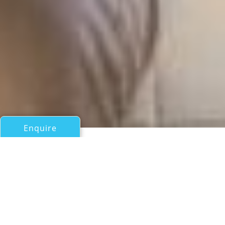
Enquire
All Sail Boats Over 100ft/30m
ROSINANTE OF NOTIKA
Notika Teknik