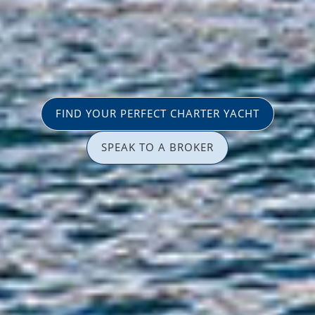
FIND YOUR PERFECT CHARTER YACHT
SPEAK TO A BROKER