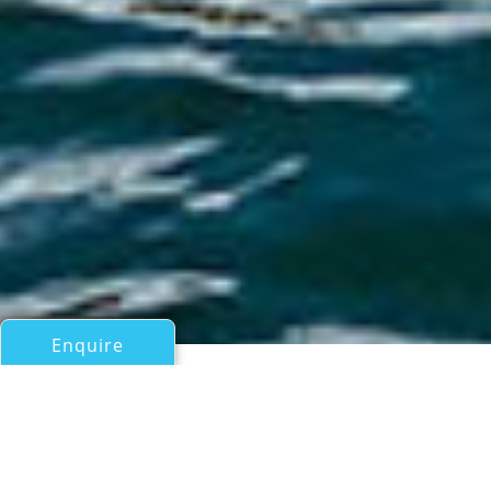
Enquire
All Motor Yachts Over 100ft/30m