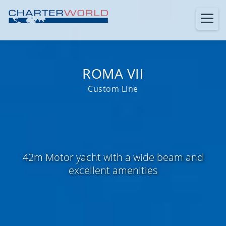
ROMA VII
Custom Line
42m Motor yacht with a wide beam and
excellent amenities