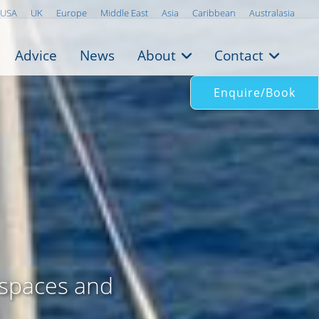
USA
UK
Europe
Middle East
Asia
Caribbean
Australasia
Advice
News
About
Contact
Enquire/Book
 spaces and