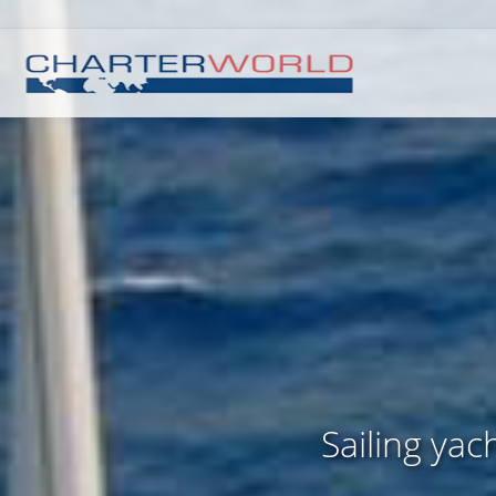
Sailing ya