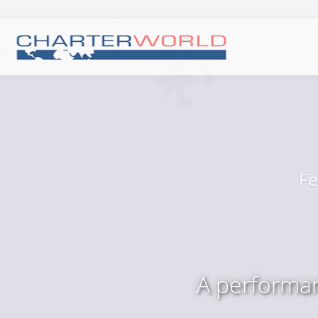
Fe
A performan