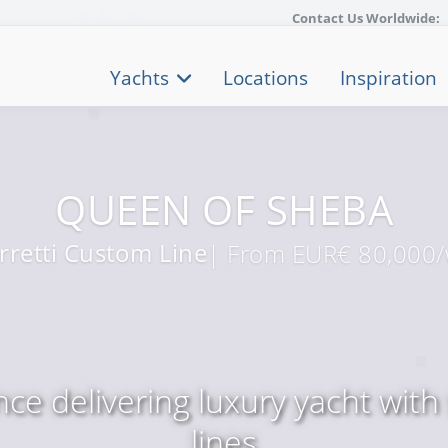
Contact Us Worldwide:
Yachts
Locations
Inspiration
QUEEN OF SHEBA
rretti Custom Line
| From EUR€ 80,000
ce delivering luxury yacht with 
lines