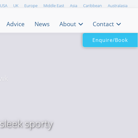
USA
UK
Europe
Middle East
Asia
Caribbean
Australasia
Advice
News
About
Contact
Enquire/Book
/wk
sleek sporty