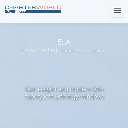
ELA
Heesen Yachts
| From US$ 275,000/wk
Fast, elegant and modern 50m
superyacht with huge windows