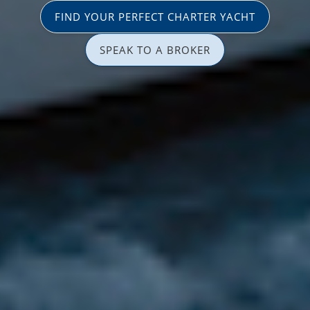
FIND YOUR PERFECT CHARTER YACHT
SPEAK TO A BROKER