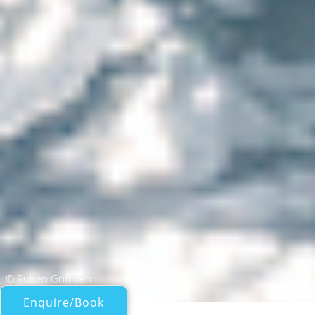
© Ruben Griffioen
Enquire/Book