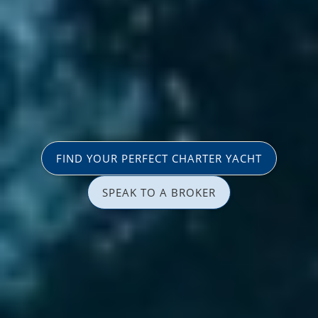
FIND YOUR PERFECT CHARTER YACHT
SPEAK TO A BROKER