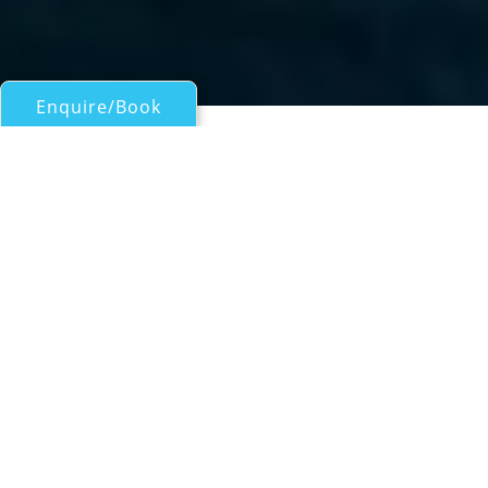
Enquire/Book
Motor Yachts 50ft/15m - 100ft/30m for Charter
PETITCHET
BLUE BNC
| From
EUR€
41,500
/wk
Built by the acclaimed Italian shipyard
Bluegame, PETITCHET is a sleek and
contemporary 23-metre BG74 model,
launched in 2024. Merging the agility of an
open yacht with the elevated comfort of a