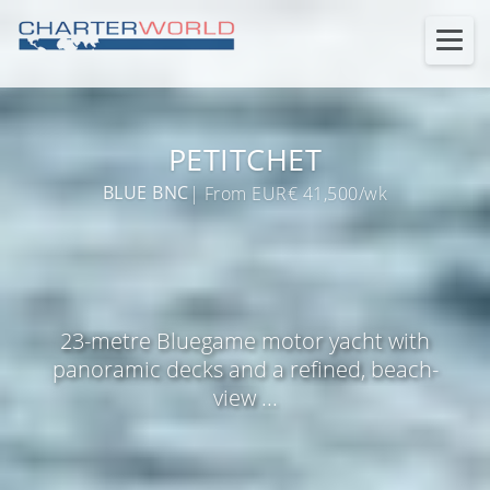
PETITCHET
BLUE BNC
| From EUR€ 41,500/wk
23-metre Bluegame motor yacht with
panoramic decks and a refined, beach-
view ...