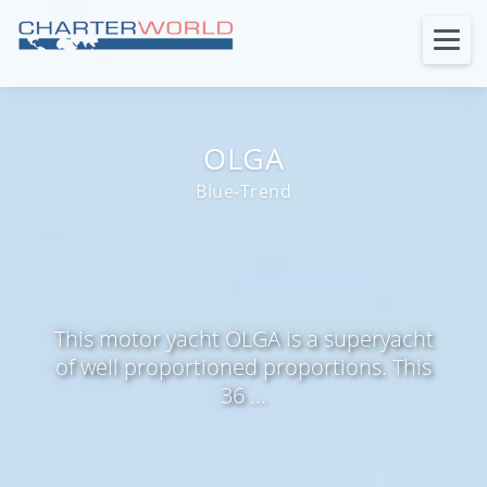
OLGA
Blue-Trend
This motor yacht OLGA is a superyacht
of well proportioned proportions. This
36 ...