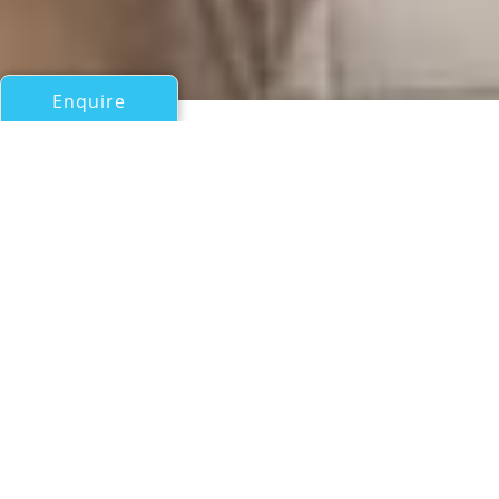
Enquire
All Motor Yachts Over 100ft/30m
OLGA
Blue-Trend
If you have any questions about the OLGA information
page below please
contact us
.
A General Description of
Motor Yacht OLGA