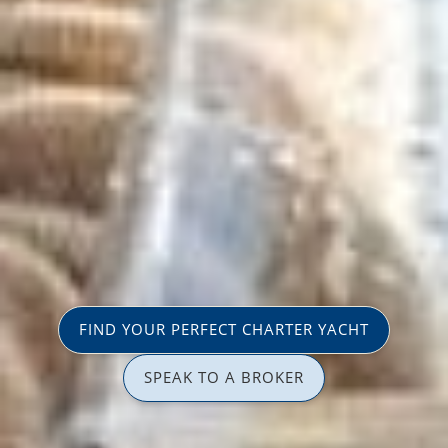
FIND YOUR PERFECT CHARTER YACHT
SPEAK TO A BROKER