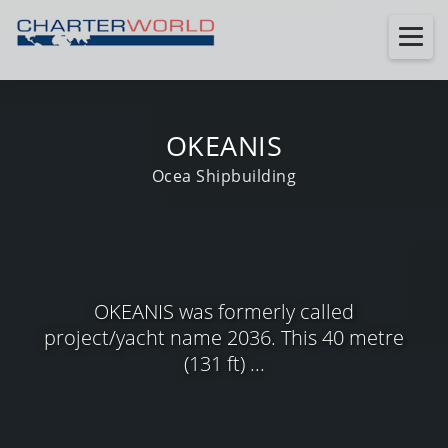
OKEANIS
Ocea Shipbuilding
OKEANIS was formerly called
project/yacht name 2036. This 40 metre
(131 ft) ...