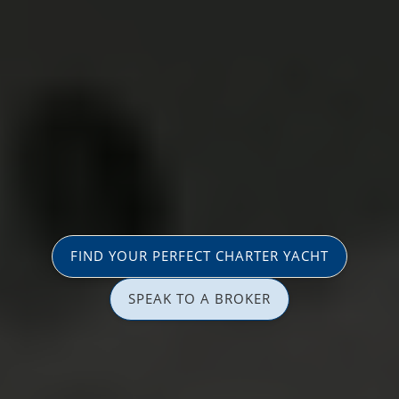
FIND YOUR PERFECT CHARTER YACHT
SPEAK TO A BROKER