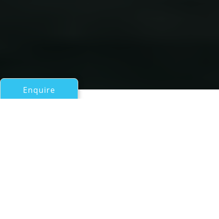
Enquire
All Motor Yachts Over 100ft/30m
OKEANIS
Ocea Shipbuilding
If you have any questions about the OKEANIS