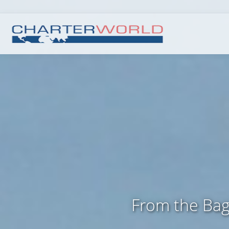
From the Bagl