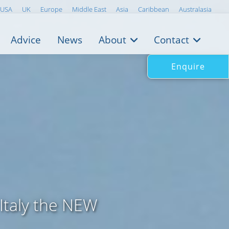
USA
UK
Europe
Middle East
Asia
Caribbean
Australasia
Advice
News
About
Contact
Enquire
 Italy the NEW