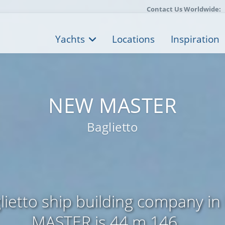
Contact Us Worldwide:
Yachts
Locations
Inspiration
NEW MASTER
Baglietto
ietto ship building company in
MASTER is 44 m 146 ...