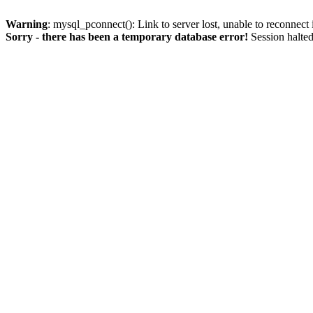
Warning
: mysql_pconnect(): Link to server lost, unable to reconnect
Sorry - there has been a temporary database error!
Session halted