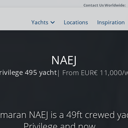
Contact Us Worldwide:
Yachts
Locations
Inspiration
NAEJ
rivilege 495 yacht
| From EUR€ 11,000/
amaran NAEJ is a 49ft crewed yac
Privilege and now ...