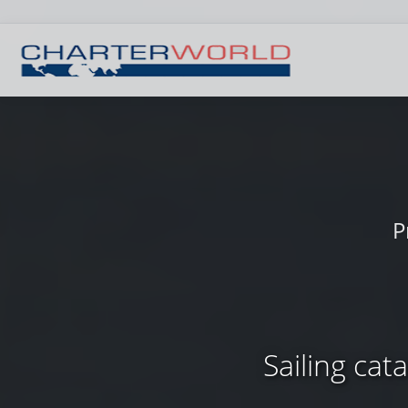
P
Sailing cat