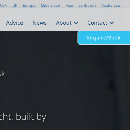
USA
UK
Europe
Middle East
Asia
Caribbean
Australasia
Advice
News
About
Contact
Enquire/Book
wk
ht, built by