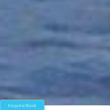
Enquire/Book