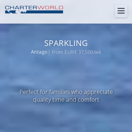
SPARKLING
Antago
| From EUR€ 37,500/wk
Perfect for families who appreciate
quality time and comfort