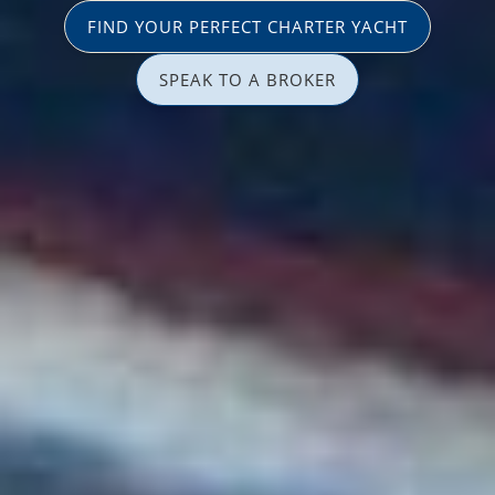
FIND YOUR PERFECT CHARTER YACHT
SPEAK TO A BROKER