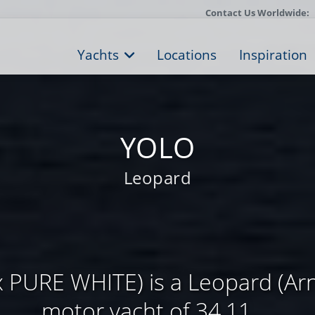
Contact Us Worldwide:
Yachts
Locations
Inspiration
YOLO
Leopard
 PURE WHITE) is a Leopard (Arn
motor yacht of 34,11 ...