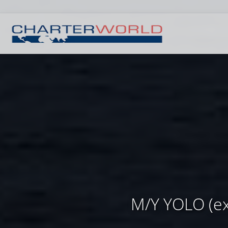
M/Y YOLO (ex