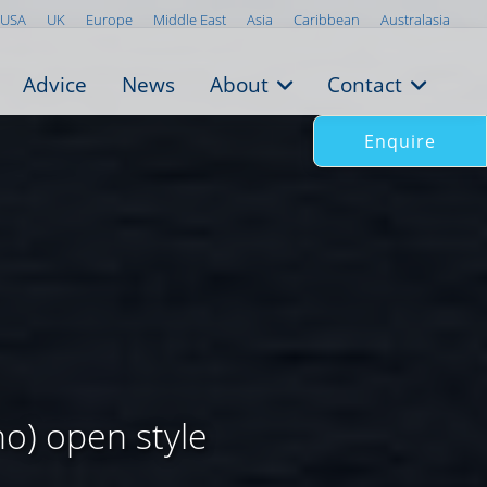
USA
UK
Europe
Middle East
Asia
Caribbean
Australasia
Advice
News
About
Contact
Enquire
o) open style