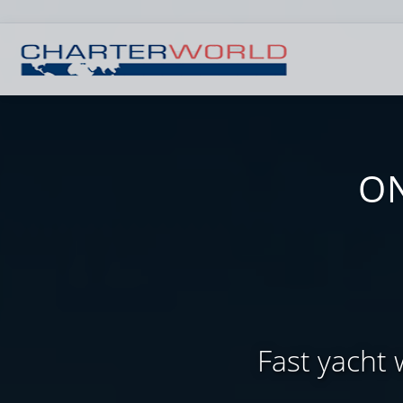
ON
Fast yacht 