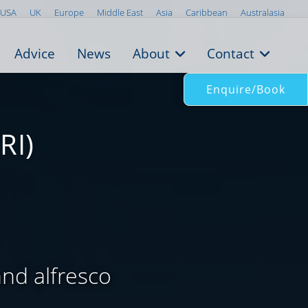
USA
UK
Europe
Middle East
Asia
Caribbean
Australasia
Advice
News
About
Contact
Enquire/Book
RI)
and alfresco