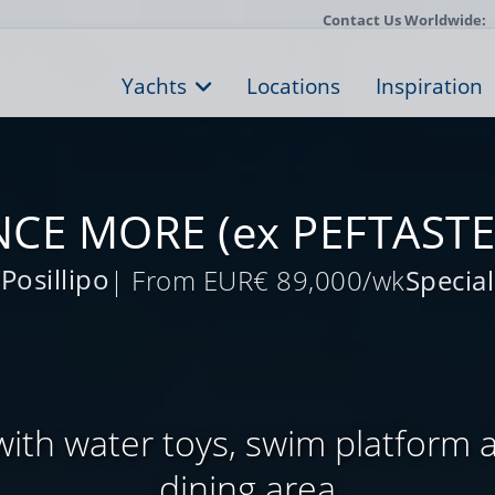
Contact Us Worldwide:
Yachts
Locations
Inspiration
CE MORE (ex PEFTASTE
Posillipo
| From EUR€ 89,000/wk
Special
with water toys, swim platform 
dining area