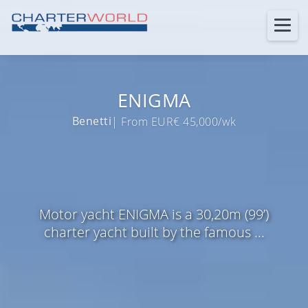
ENIGMA
Benetti
| From EUR€ 45,000/wk
Motor yacht ENIGMA is a 30,20m (99’)
charter yacht built by the famous ...