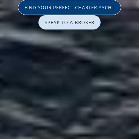
FIND YOUR PERFECT CHARTER YACHT
SPEAK TO A BROKER