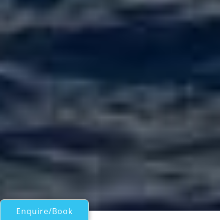
Enquire/Book