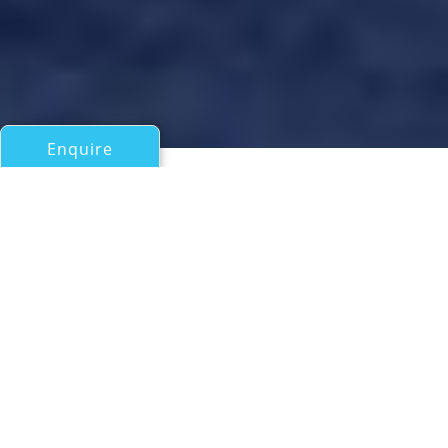
Enquire
All Motor Yachts 50ft/15m - 100ft/30m
WELL DONE
Horizon Yachts
If you have any questions about the WELL DONE
information page below please
contact us
.