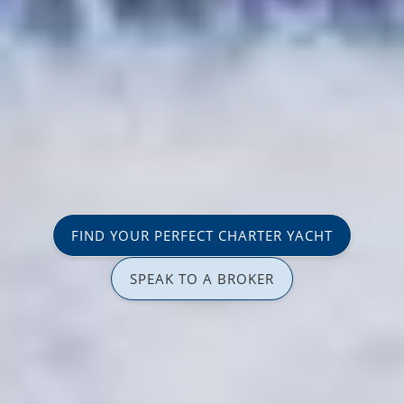
FIND YOUR PERFECT CHARTER YACHT
SPEAK TO A BROKER