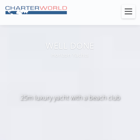
WELL DONE
Horizon Yachts
25m luxury yacht with a beach club