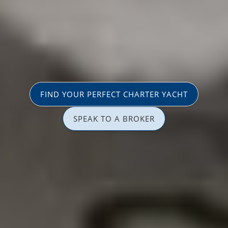
FIND YOUR PERFECT CHARTER YACHT
SPEAK TO A BROKER