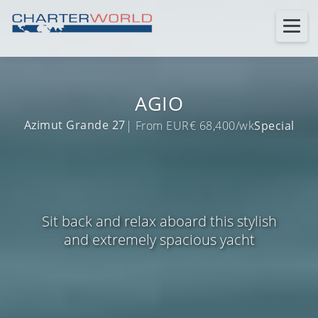
AGIO
Azimut Grande 27
| From EUR€ 68,400/wk
Special
Sit back and relax aboard this stylish
and extremely spacious yacht