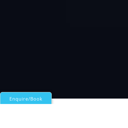
Enquire/Book
Motor Yachts 50ft/15m - 100ft/30m for Charter