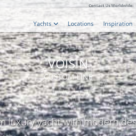
Contact Us Worldwide:
Yachts
Locations
Inspiration
VOISIN
CUSTOM LINE
m luxury yacht with modern des