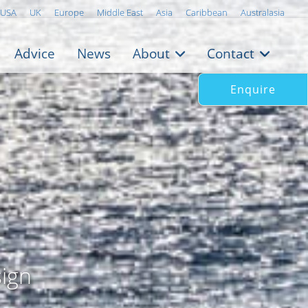
USA
UK
Europe
Middle East
Asia
Caribbean
Australasia
Advice
News
About
Contact
Enquire
ign