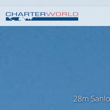
28m Sanlor