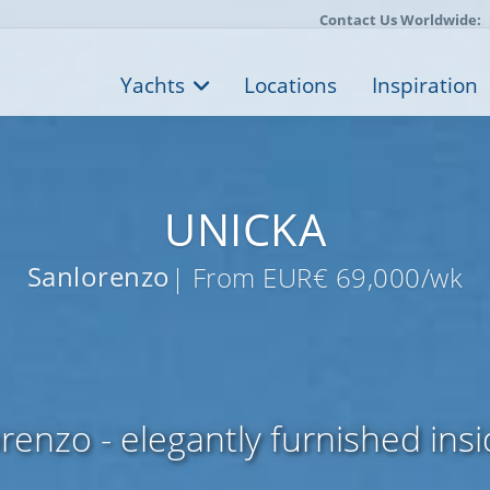
Contact Us Worldwide:
Yachts
Locations
Inspiration
UNICKA
Sanlorenzo
| From EUR€ 69,000/wk
enzo - elegantly furnished ins