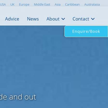
USA
UK
Europe
Middle East
Asia
Caribbean
Australasia
Advice
News
About
Contact
Enquire/Book
ide and out