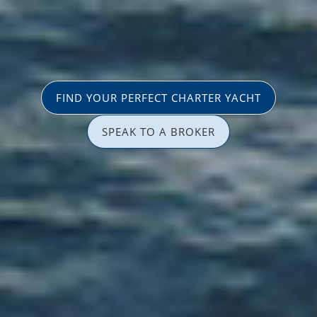
FIND YOUR PERFECT CHARTER YACHT
SPEAK TO A BROKER