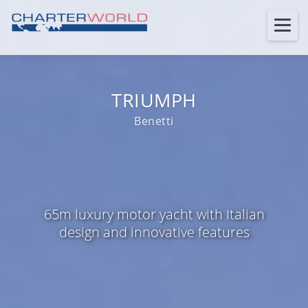
TRIUMPH
Benetti
65m luxury motor yacht with Italian
design and innovative features