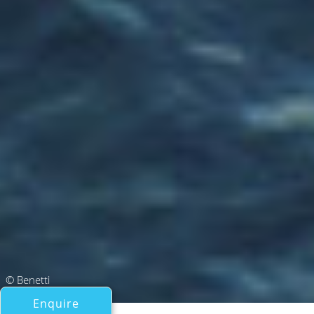
© Benetti
Enquire