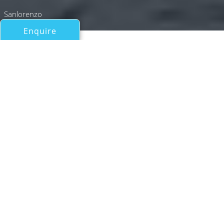
Sanlorenzo
Enquire
All Motor Yachts Over 100ft/30m
STEEL IT
Sanlorenzo
If you have any questions about the STEEL IT
information page below please
contact us
.
Motor yacht STEEL IT is a 2023 built
Sanlorenzo with a length of 33.04m (108’3”)
and exterior design by Zuccon International