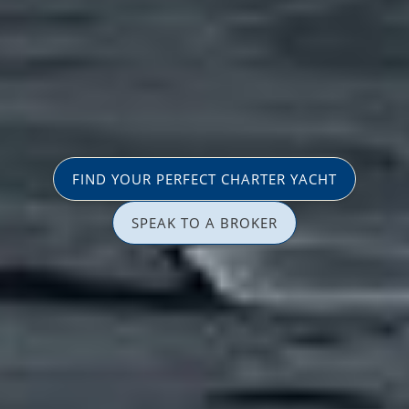
FIND YOUR PERFECT CHARTER YACHT
SPEAK TO A BROKER