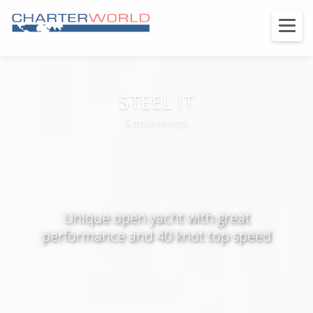
STEEL IT
Sanlorenzo
Unique open yacht with great
performance and 40 knot top speed