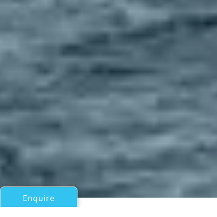
Enquire