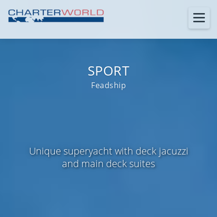
SPORT
Feadship
Unique superyacht with deck jacuzzi
and main deck suites