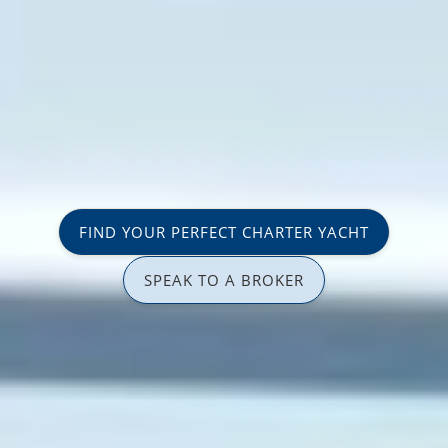
FIND YOUR PERFECT CHARTER YACHT
SPEAK TO A BROKER