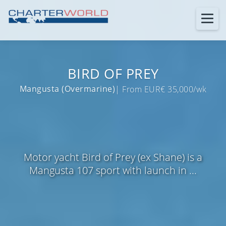
BIRD OF PREY
Mangusta (Overmarine)
| From EUR€ 35,000/wk
Motor yacht Bird of Prey (ex Shane) is a
Mangusta 107 sport with launch in ...