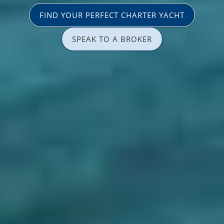
FIND YOUR PERFECT CHARTER YACHT
SPEAK TO A BROKER