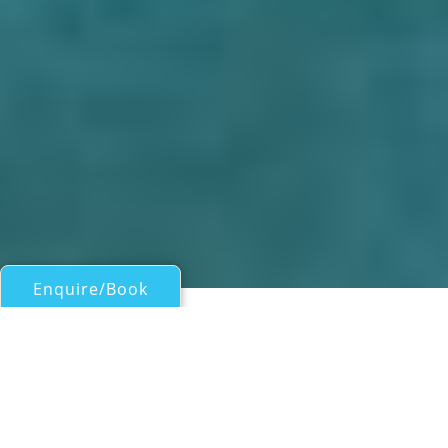
Enquire/Book
Motor Yachts Over 100ft/30m for Charter
BIRD OF PREY