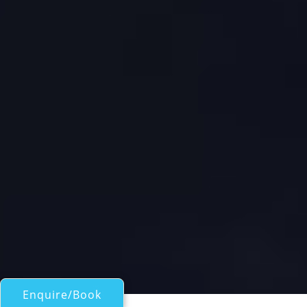
Enquire/Book