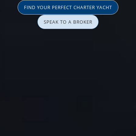
FIND YOUR PERFECT CHARTER YACHT
SPEAK TO A BROKER