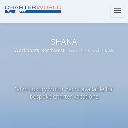
SHANA
Workboats Northwest
| From US$ 55,000/wk
34 m Luxury Motor Yacht available for
bespoke charter vacations