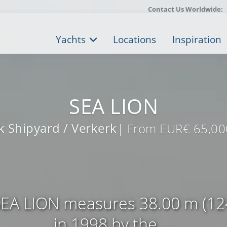
Contact Us Worldwide:
Yachts
Locations
Inspiration
SEA LION
 Shipyard / Verkerk
| From EUR€ 65,00
EA LION measures 38.00 m (124’
in 1998 by the ...