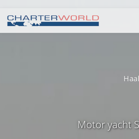
Haak
Motor yacht S