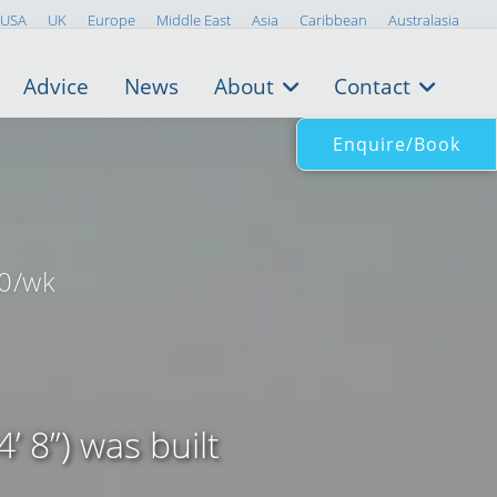
USA
UK
Europe
Middle East
Asia
Caribbean
Australasia
Advice
News
About
Contact
Enquire/Book
0/wk
 8”) was built