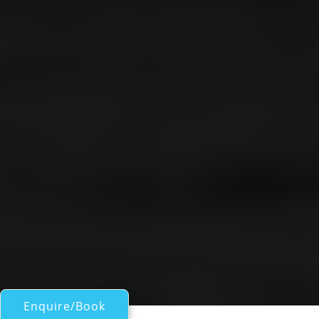
Enquire/Book