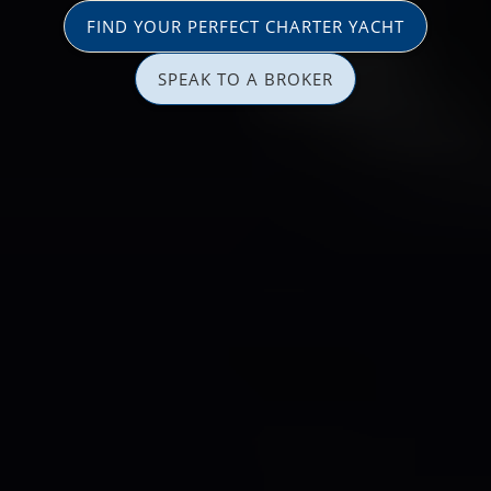
FIND YOUR PERFECT CHARTER YACHT
SPEAK TO A BROKER