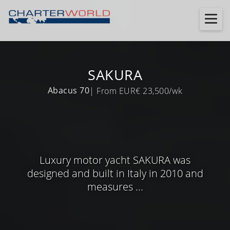
SAKURA
Abacus 70
| From EUR€ 23,500/wk
Luxury motor yacht SAKURA was
designed and built in Italy in 2010 and
measures ...