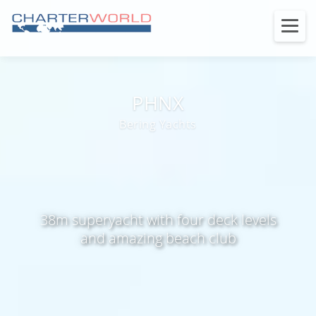
PHNX
Bering Yachts
38m superyacht with four deck levels
and amazing beach club