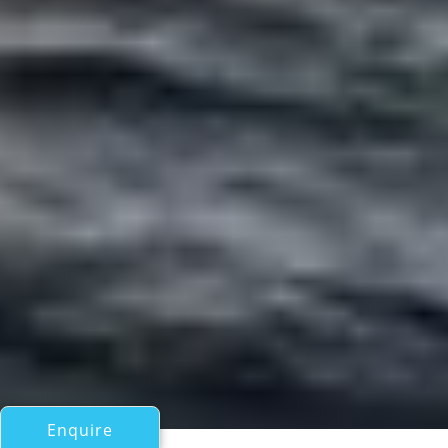
Enquire