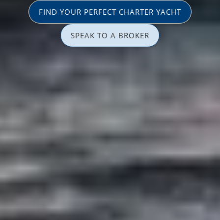
FIND YOUR PERFECT CHARTER YACHT
SPEAK TO A BROKER