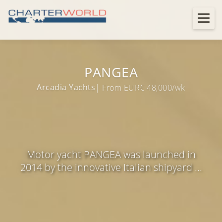
PANGEA
Arcadia Yachts
| From EUR€ 48,000/wk
Motor yacht PANGEA was launched in
2014 by the innovative Italian shipyard ...