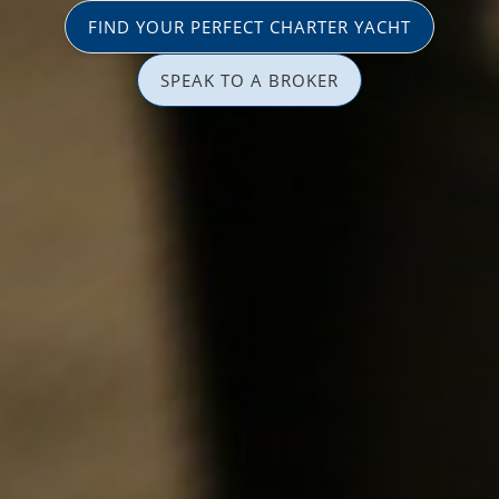
FIND YOUR PERFECT CHARTER YACHT
SPEAK TO A BROKER