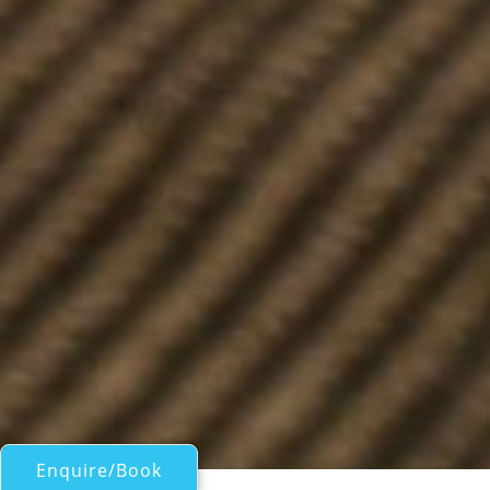
Enquire/Book