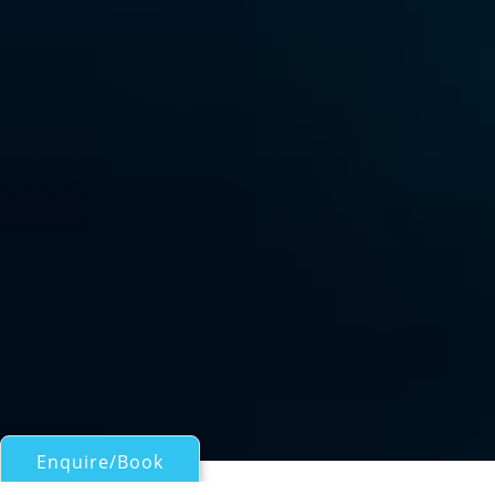
Enquire/Book