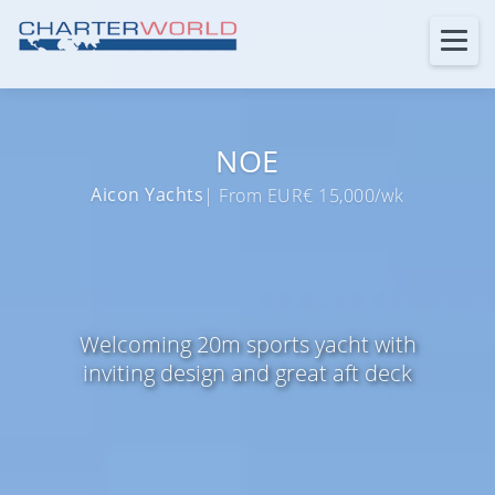
NOE
Aicon Yachts
| From EUR€ 15,000/wk
Welcoming 20m sports yacht with
inviting design and great aft deck