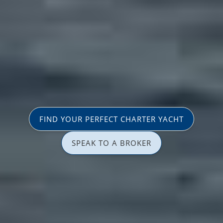
FIND YOUR PERFECT CHARTER YACHT
SPEAK TO A BROKER