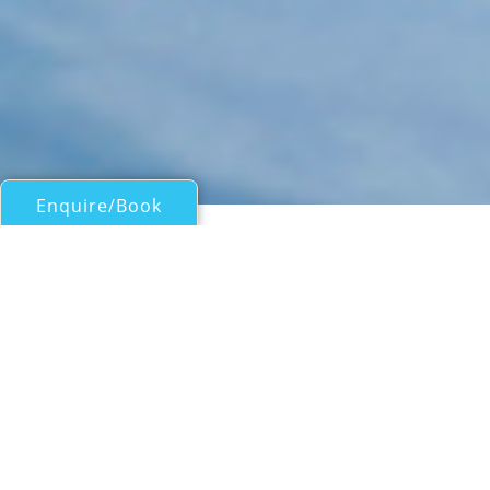
Enquire/Book
Motor Yachts 50ft/15m - 100ft/30m for Charter
NINA
Alfamarine 78
| From
EUR€
34,000
/wk
At 23.72m (77' 10") motor yacht NINA is a