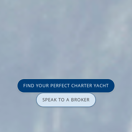
FIND YOUR PERFECT CHARTER YACHT
SPEAK TO A BROKER