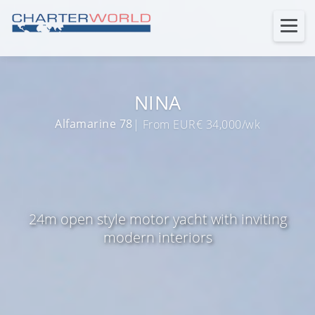
NINA
Alfamarine 78
| From EUR€ 34,000/wk
24m open style motor yacht with inviting
modern interiors