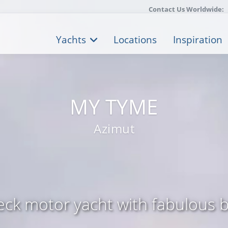
Contact Us Worldwide:
Yachts
Locations
Inspiration
MY TYME
Azimut
eck motor yacht with fabulous 