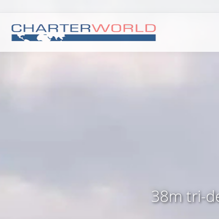
38m tri-d