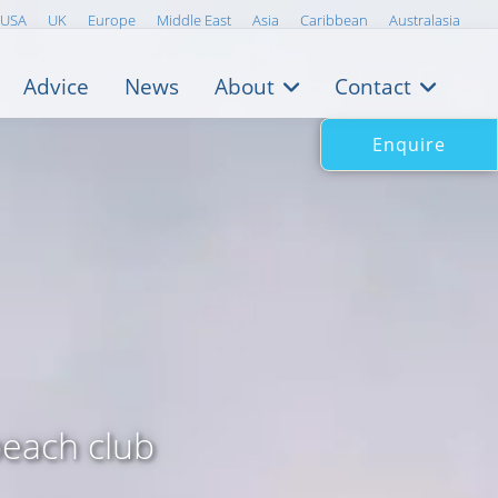
USA
UK
Europe
Middle East
Asia
Caribbean
Australasia
Advice
News
About
Contact
Enquire
beach club