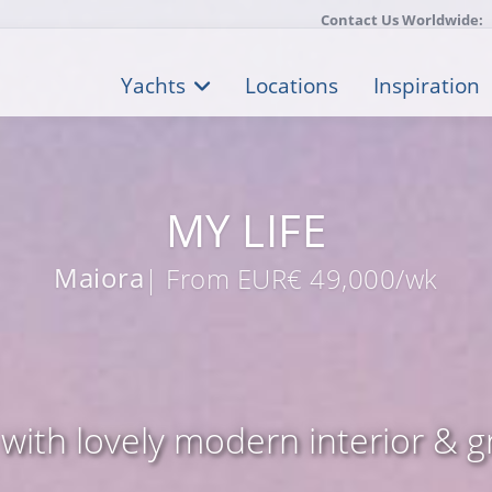
Contact Us Worldwide:
Yachts
Locations
Inspiration
MY LIFE
Maiora
| From EUR€ 49,000/wk
with lovely modern interior & gr