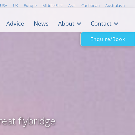
USA
UK
Europe
Middle East
Asia
Caribbean
Australasia
Advice
News
About
Contact
Enquire/Book
eat flybridge