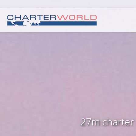
27m charter 