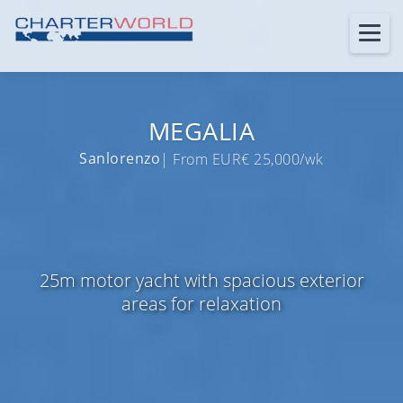
MEGALIA
Sanlorenzo
| From EUR€ 25,000/wk
25m motor yacht with spacious exterior
areas for relaxation