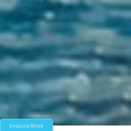
Enquire/Book