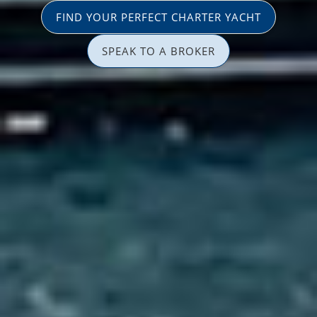
FIND YOUR PERFECT CHARTER YACHT
SPEAK TO A BROKER