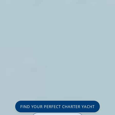
FIND YOUR PERFECT CHARTER YACHT