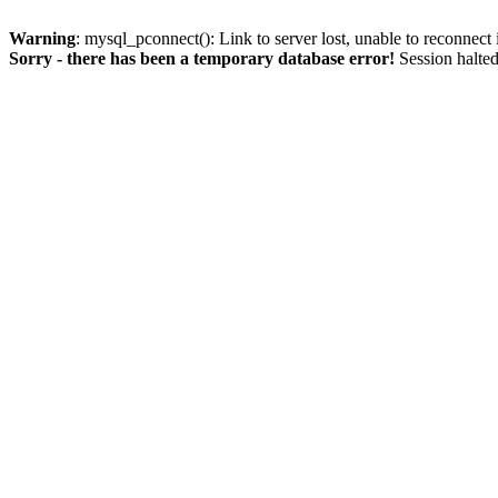
Warning
: mysql_pconnect(): Link to server lost, unable to reconnect
Sorry - there has been a temporary database error!
Session halted