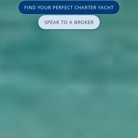
FIND YOUR PERFECT CHARTER YACHT
SPEAK TO A BROKER