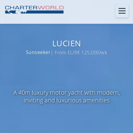
LUCIEN
Sunseeker
| From EUR€ 125,000/wk
A 40m luxury motor yacht with modern,
inviting and luxurious amenities