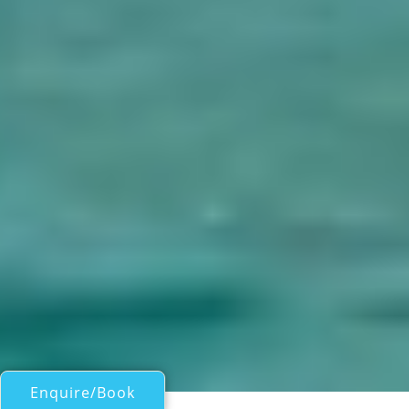
Enquire/Book