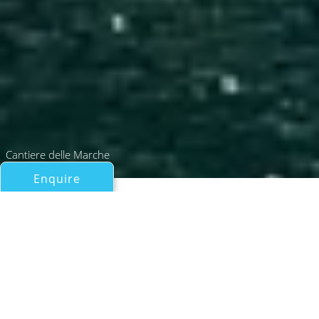
Cantiere delle Marche
Enquire
All Motor Yachts Over 100ft/30m
LT. PETE MAVERICK MITCHELL
Cantiere delle Marche