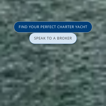
FIND YOUR PERFECT CHARTER YACHT
SPEAK TO A BROKER