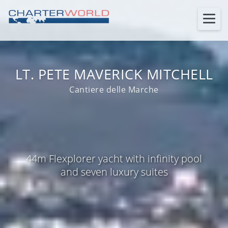
LT. PETE MAVERICK MITCHELL
Cantiere delle Marche
44m Flexplorer yacht with infinity pool
and seven luxury suites