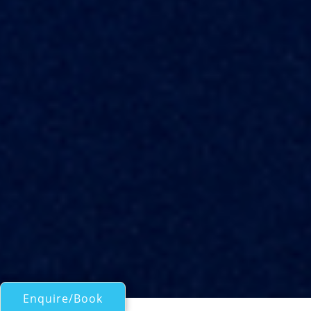
Enquire/Book