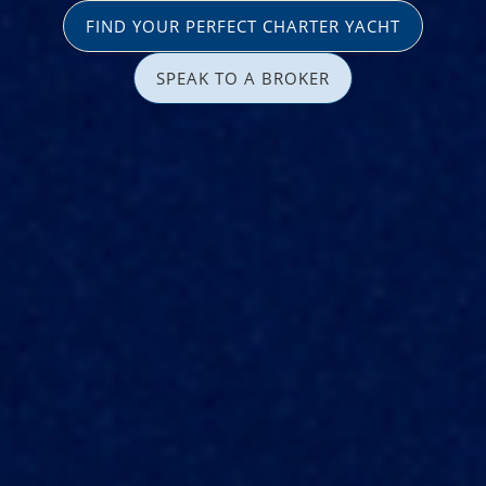
FIND YOUR PERFECT CHARTER YACHT
SPEAK TO A BROKER