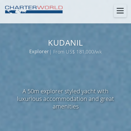
KUDANIL
Explorer
| From US$ 181,000/wk
A 50m explorer styled yacht with
luxurious accommodation and great
amenities