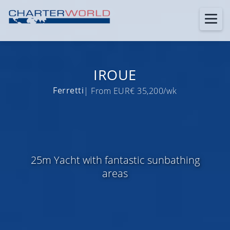
IROUE
Ferretti
| From EUR€ 35,200/wk
25m Yacht with fantastic sunbathing
areas