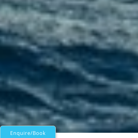
Enquire/Book