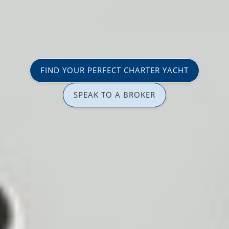
FIND YOUR PERFECT CHARTER YACHT
SPEAK TO A BROKER